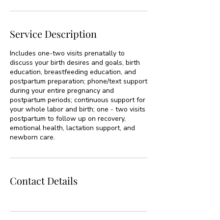
Service Description
Includes one-two visits prenatally to
discuss your birth desires and goals, birth
education, breastfeeding education, and
postpartum preparation; phone/text support
during your entire pregnancy and
postpartum periods; continuous support for
your whole labor and birth; one - two visits
postpartum to follow up on recovery,
emotional health, lactation support, and
newborn care.
Contact Details