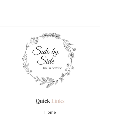
Quick
Links
Home
About Me
Services