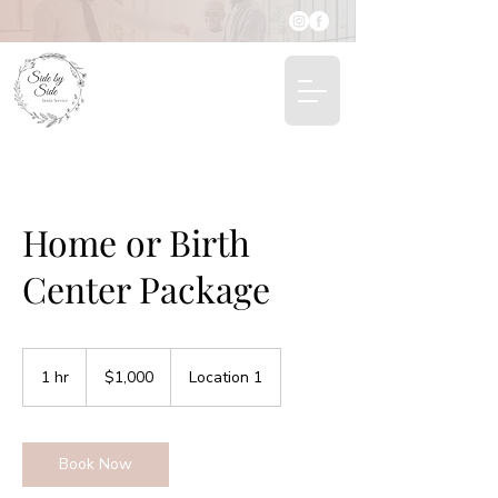
Home or Birth
Center Package
1,000
US
1 hr
1
$1,000
Location 1
dollars
h
Book Now